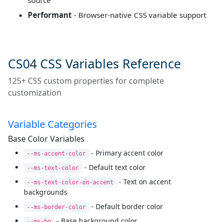
source
Performant
- Browser-native CSS variable support
CS04 CSS Variables Reference
125+ CSS custom properties for complete
customization
Variable Categories
Base Color Variables
- Primary accent color
--ms-accent-color
- Default text color
--ms-text-color
- Text on accent
--ms-text-color-on-accent
backgrounds
- Default border color
--ms-border-color
- Base background color
--ms-bg