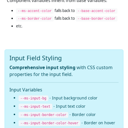
Component variables inherit from base variables:
falls back to
--ms-accent-color
--base-accent-color
falls back to
--ms-border-color
--base-border-color
etc.
Input Field Styling
Comprehensive input styling
with CSS custom
properties for the input field.
Input Variables
- Input background color
--ms-input-bg
- Input text color
--ms-input-text
- Border color
--ms-input-border-color
- Border on hover
--ms-input-border-color-hover