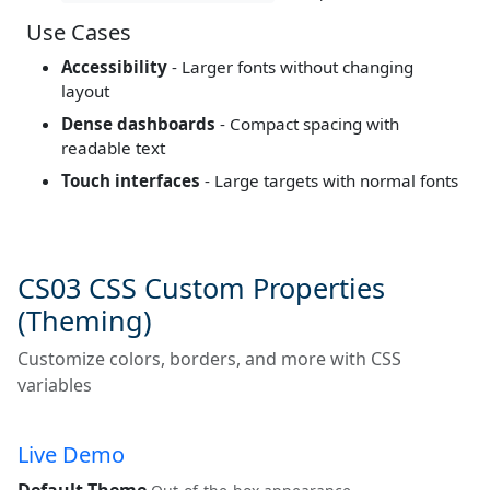
Use Cases
Accessibility
- Larger fonts without changing
layout
Dense dashboards
- Compact spacing with
readable text
Touch interfaces
- Large targets with normal fonts
CS03 CSS Custom Properties
(Theming)
Customize colors, borders, and more with CSS
variables
Live Demo