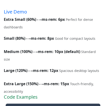
Live Demo
Extra Small (60%) - --ms-rem: 6px
Perfect for dense
dashboards
Small (80%) - --ms-rem: 8px
Good for compact layouts
Medium (100%) - --ms-rem: 10px (default)
Standard
size
Large (120%) - --ms-rem: 12px
Spacious desktop layouts
Extra Large (150%) - --ms-rem: 15px
Touch-friendly,
accessibility
Code Examples