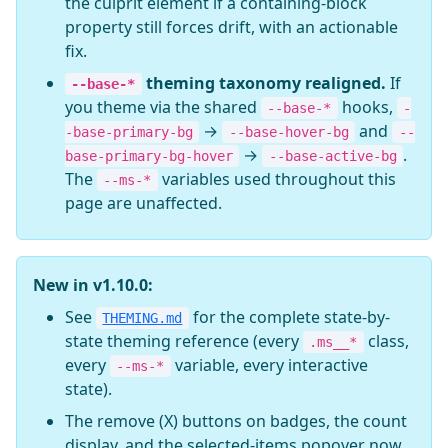
the culprit element if a containing-block
property still forces drift, with an actionable
fix.
theming taxonomy realigned.
If
--base-*
you theme via the shared
hooks,
--base-*
-
→
and
-base-primary-bg
--base-hover-bg
--
→
.
base-primary-bg-hover
--base-active-bg
The
variables used throughout this
--ms-*
page are unaffected.
New in v1.10.0:
See
for the complete state-by-
THEMING.md
state theming reference (every
class,
.ms__*
every
variable, every interactive
--ms-*
state).
The remove (X) buttons on badges, the count
display, and the selected-items popover now