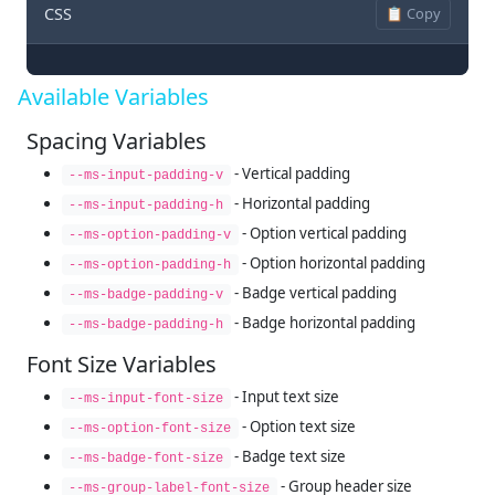
CSS
📋 Copy
Available Variables
Spacing Variables
- Vertical padding
--ms-input-padding-v
- Horizontal padding
--ms-input-padding-h
- Option vertical padding
--ms-option-padding-v
- Option horizontal padding
--ms-option-padding-h
- Badge vertical padding
--ms-badge-padding-v
- Badge horizontal padding
--ms-badge-padding-h
Font Size Variables
- Input text size
--ms-input-font-size
- Option text size
--ms-option-font-size
- Badge text size
--ms-badge-font-size
- Group header size
--ms-group-label-font-size