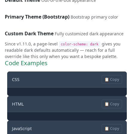
Default Theme
Out-of-the-box appearance
Primary Theme (Bootstrap)
Bootstrap primary color
Custom Dark Theme
Fully customized dark appearance
Since v1.11.0, a page-level
gives you
color-scheme: dark
readable dark defaults automatically — reach for a full
override like this only when you want a bespoke palette.
Code Examples
CSS
📋 Copy
HTML
📋 Copy
JavaScript
📋 Copy