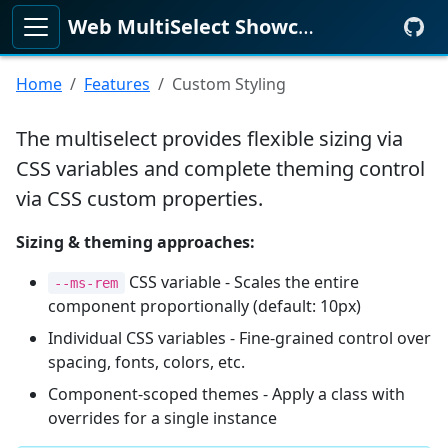
Web MultiSelect Showcase
KeenMate
Home
Features
Custom Styling
The multiselect provides flexible sizing via
CSS variables and complete theming control
via CSS custom properties.
Sizing & theming approaches:
CSS variable - Scales the entire
--ms-rem
component proportionally (default: 10px)
Individual CSS variables - Fine-grained control over
spacing, fonts, colors, etc.
Component-scoped themes - Apply a class with
overrides for a single instance