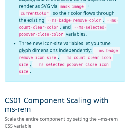
render as SVG via
+
mask-image
, so their color flows through
currentColor
the existing
,
--ms-badge-remove-color
--ms-
, and
count-clear-color
--ms-selected-
variables.
popover-close-color
Three new icon-size variables let you tune
glyph dimensions independently:
--ms-badge-
,
remove-icon-size
--ms-count-clear-icon-
,
size
--ms-selected-popover-close-icon-
.
size
CS01 Component Scaling with --
ms-rem
Scale the entire component by setting the --ms-rem
CSS variable