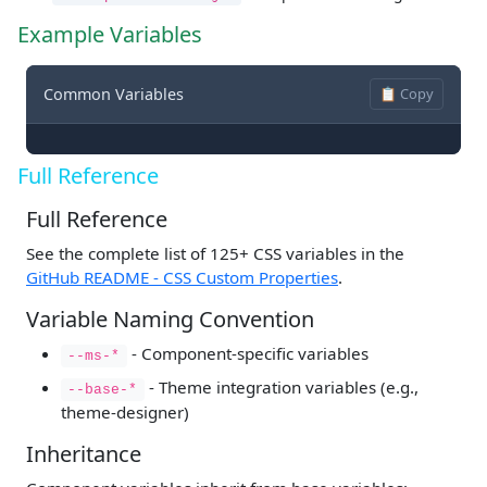
Example Variables
Common Variables
📋 Copy
Full Reference
Full Reference
See the complete list of 125+ CSS variables in the
GitHub README - CSS Custom Properties
.
Variable Naming Convention
- Component-specific variables
--ms-*
- Theme integration variables (e.g.,
--base-*
theme-designer)
Inheritance