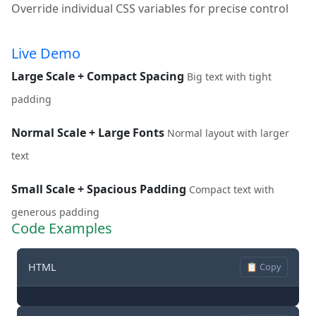
Override individual CSS variables for precise control
Live Demo
Large Scale + Compact Spacing
Big text with tight
padding
Normal Scale + Large Fonts
Normal layout with larger
text
Small Scale + Spacious Padding
Compact text with
generous padding
Code Examples
HTML
📋 Copy