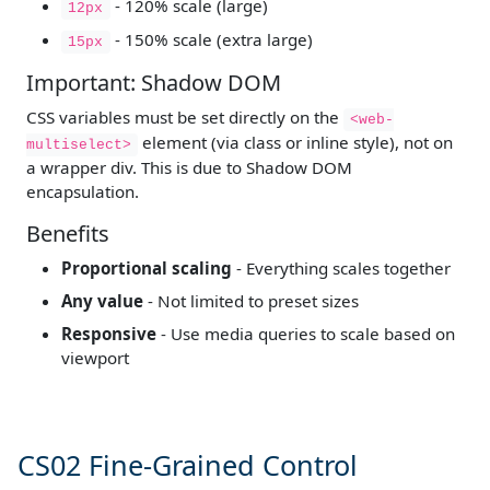
- 120% scale (large)
12px
- 150% scale (extra large)
15px
Important: Shadow DOM
CSS variables must be set directly on the
<web-
element (via class or inline style), not on
multiselect>
a wrapper div. This is due to Shadow DOM
encapsulation.
Benefits
Proportional scaling
- Everything scales together
Any value
- Not limited to preset sizes
Responsive
- Use media queries to scale based on
viewport
CS02 Fine-Grained Control