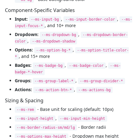
Component-Specific Variables
Input:
,
,
--ms-input-bg
--ms-input-border-color
--ms-
, and 10+ more
input-focus-*
Dropdown:
,
--ms-dropdown-bg
--ms-dropdown-border-
,
color
--ms-dropdown-shadow
Options:
,
--ms-option-bg-*
--ms-option-title-color-
, and 15+ more
*
Badges:
,
,
--ms-badge-bg
--ms-badge-color
--ms-
badge-*-hover
Groups:
,
--ms-group-label-*
--ms-group-divider-*
Actions:
,
--ms-action-btn-*
--ms-actions-bg
Sizing & Spacing
- Base unit for scaling (default: 10px)
--ms-rem
,
--ms-input-height
--ms-input-min-height
- Border radii
--ms-border-radius-sm/md/lg
- Dropdown max height
--ms-options-max-height