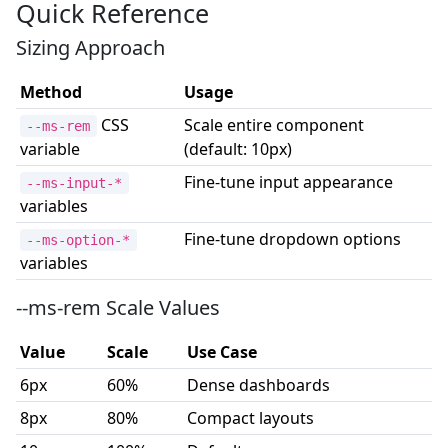
Quick Reference
Sizing Approach
Method
Usage
CSS
Scale entire component
--ms-rem
variable
(default: 10px)
Fine-tune input appearance
--ms-input-*
variables
Fine-tune dropdown options
--ms-option-*
variables
--ms-rem Scale Values
Value
Scale
Use Case
6px
60%
Dense dashboards
8px
80%
Compact layouts