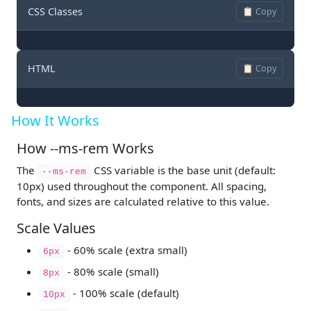
CSS Classes
📋 Copy
HTML
📋 Copy
How It Works
How --ms-rem Works
The
CSS variable is the base unit (default:
--ms-rem
10px) used throughout the component. All spacing,
fonts, and sizes are calculated relative to this value.
Scale Values
- 60% scale (extra small)
6px
- 80% scale (small)
8px
- 100% scale (default)
10px