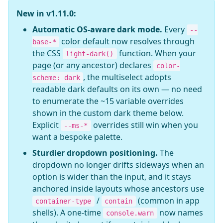
New in v1.11.0:
Automatic OS-aware dark mode.
Every
--
color default now resolves through
base-*
the CSS
function. When your
light-dark()
page (or any ancestor) declares
color-
, the multiselect adopts
scheme: dark
readable dark defaults on its own — no need
to enumerate the ~15 variable overrides
shown in the custom dark theme below.
Explicit
overrides still win when you
--ms-*
want a bespoke palette.
Sturdier dropdown positioning.
The
dropdown no longer drifts sideways when an
option is wider than the input, and it stays
anchored inside layouts whose ancestors use
/
(common in app
container-type
contain
shells). A one-time
now names
console.warn