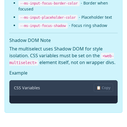
- Border when
--ms-input-focus-border-color
focused
- Placeholder text
--ms-input-placeholder-color
- Focus ring shadow
--ms-input-focus-shadow
Shadow DOM Note
The multiselect uses Shadow DOM for style
isolation. CSS variables must be set on the
<web-
element itself, not on wrapper divs.
multiselect>
Example
CSS Variables
📋 Copy