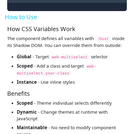
How to Use
How CSS Variables Work
The component defines all variables with
inside
:host
its Shadow DOM. You can override them from outside:
Global
- Target
selector
web-multiselect
Scoped
- Add a class and target
web-
multiselect.your-class
Instance
- Use inline styles
Benefits
Scoped
- Theme individual selects differently
Dynamic
- Change themes at runtime with
JavaScript
Maintainable
- No need to modify component